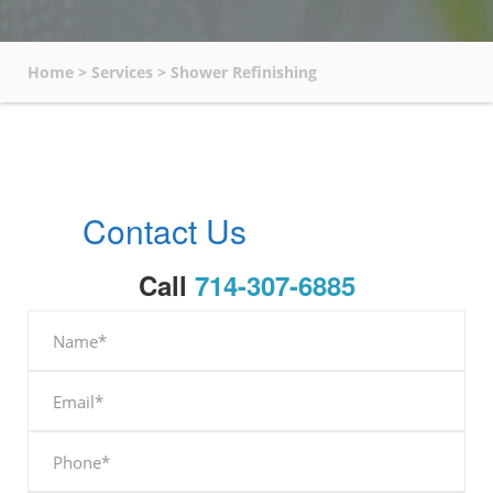
Home
>
Services
>
Shower Refinishing
Contact Us
Call
714-307-6885