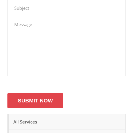
All Services