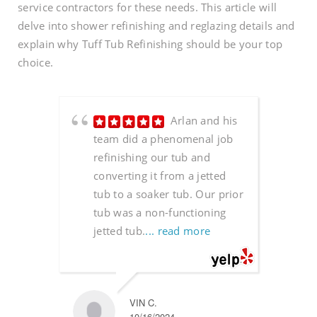
service contractors for these needs. This article will
delve into shower refinishing and reglazing details and
explain why Tuff Tub Refinishing should be your top
choice.
Arlan and his
team did a phenomenal job
refinishing our tub and
converting it from a jetted
tub to a soaker tub. Our prior
tub was a non-functioning
jetted tub.
... read more
VIN C.
10/16/2024