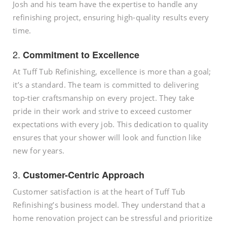
Josh and his team have the expertise to handle any
refinishing project, ensuring high-quality results every
time.
2.
Commitment to Excellence
At Tuff Tub Refinishing, excellence is more than a goal;
it’s a standard. The team is committed to delivering
top-tier craftsmanship on every project. They take
pride in their work and strive to exceed customer
expectations with every job. This dedication to quality
ensures that your shower will look and function like
new for years.
3.
Customer-Centric Approach
Customer satisfaction is at the heart of Tuff Tub
Refinishing’s business model. They understand that a
home renovation project can be stressful and prioritize