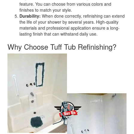
feature. You can choose from various colors and
finishes to match your style.
Durability:
When done correctly, refinishing can extend
the life of your shower by several years. High-quality
materials and professional application ensure a long-
lasting finish that can withstand daily use.
Why Choose Tuff Tub Refinishing?