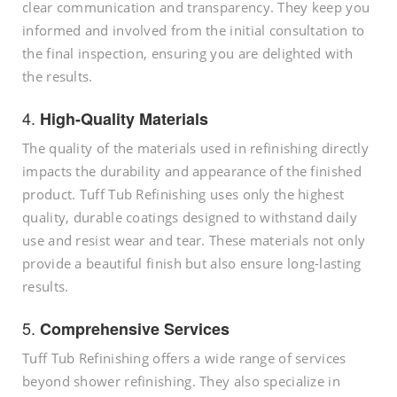
clear communication and transparency. They keep you
informed and involved from the initial consultation to
the final inspection, ensuring you are delighted with
the results.
4.
High-Quality Materials
The quality of the materials used in refinishing directly
impacts the durability and appearance of the finished
product. Tuff Tub Refinishing uses only the highest
quality, durable coatings designed to withstand daily
use and resist wear and tear. These materials not only
provide a beautiful finish but also ensure long-lasting
results.
5.
Comprehensive Services
Tuff Tub Refinishing offers a wide range of services
beyond shower refinishing. They also specialize in