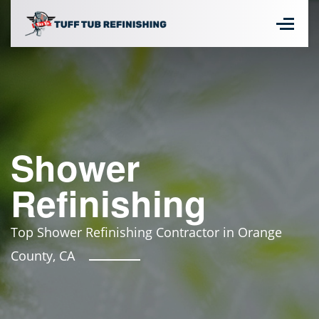
Shower
Refinishing
Top Shower Refinishing Contractor in Orange
County, CA