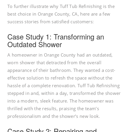
To further illustrate why Tuff Tub Refinishing is the
best choice in Orange County, CA, here are a few
success stories from satisfied customers:
Case Study 1: Transforming an
Outdated Shower
A homeowner in Orange County had an outdated,
worn shower that detracted from the overall
appearance of their bathroom. They wanted a cost-
effective solution to refresh the space without the
hassle of a complete renovation. Tuff Tub Refinishing
stepped in and, within a day, transformed the shower
into a modern, sleek feature. The homeowner was
thrilled with the results, praising the team’s
professionalism and the shower’s new look.
Case Study 2: Repairing and