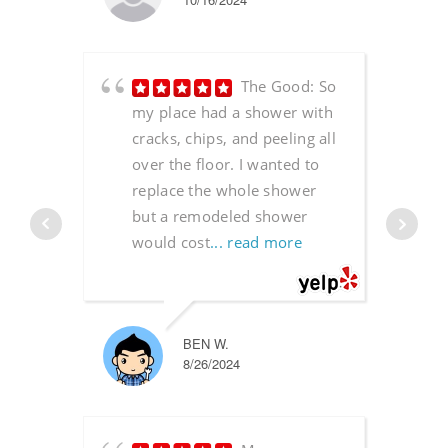
The Good: So
my place had a shower with
cracks, chips, and peeling all
over the floor. I wanted to
replace the whole shower
but a remodeled shower
would cost
... read more
BEN W.
8/26/2024