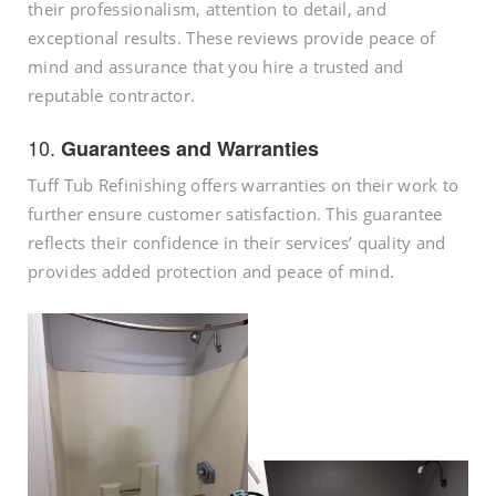
their professionalism, attention to detail, and
exceptional results. These reviews provide peace of
mind and assurance that you hire a trusted and
reputable contractor.
10.
Guarantees and Warranties
Tuff Tub Refinishing offers warranties on their work to
further ensure customer satisfaction. This guarantee
reflects their confidence in their services’ quality and
provides added protection and peace of mind.