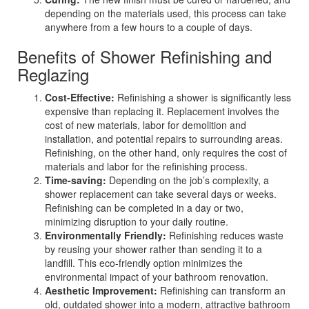
depending on the materials used, this process can take
anywhere from a few hours to a couple of days.
Benefits of Shower Refinishing and
Reglazing
Cost-Effective:
Refinishing a shower is significantly less
expensive than replacing it. Replacement involves the
cost of new materials, labor for demolition and
installation, and potential repairs to surrounding areas.
Refinishing, on the other hand, only requires the cost of
materials and labor for the refinishing process.
Time-saving:
Depending on the job’s complexity, a
shower replacement can take several days or weeks.
Refinishing can be completed in a day or two,
minimizing disruption to your daily routine.
Environmentally Friendly:
Refinishing reduces waste
by reusing your shower rather than sending it to a
landfill. This eco-friendly option minimizes the
environmental impact of your bathroom renovation.
Aesthetic Improvement:
Refinishing can transform an
old, outdated shower into a modern, attractive bathroom