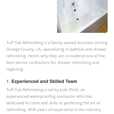
Tuff Tub Refinishing is a family-owned business serving
Orange County, CA, specializing in bathtub and shower
refinishing. Here’s why they are considered one of the
best service contractors for shower refinishing and
reglazing:
1.
Experienced and Skilled Team
Tuff Tub Refinishing is led by Josh Pfohl, an
experienced waterproofing contractor who has
dedicated his time and skills to perfecting the art of
refinishing. With years of experience in the industry,