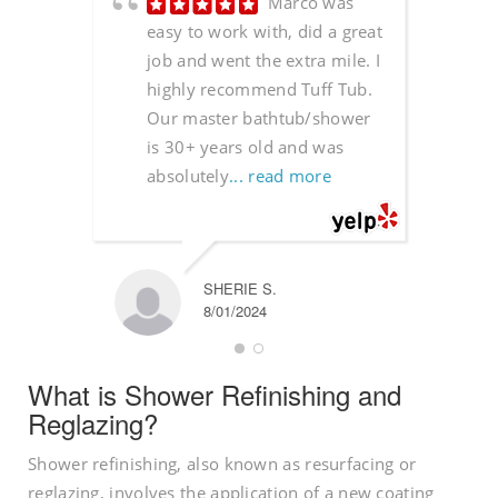
Marco was
easy to work with, did a great
job and went the extra mile. I
highly recommend Tuff Tub.
Our master bathtub/shower
is 30+ years old and was
absolutely
... read more
SHERIE S.
8/01/2024
What is Shower Refinishing and
Reglazing?
Shower refinishing, also known as resurfacing or
reglazing, involves the application of a new coating