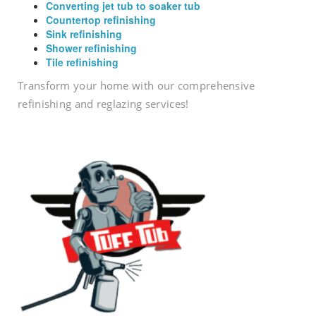
Converting jet tub to soaker tub
Countertop refinishing
Sink refinishing
Shower refinishing
Tile refinishing
Transform your home with our comprehensive
refinishing and reglazing services!