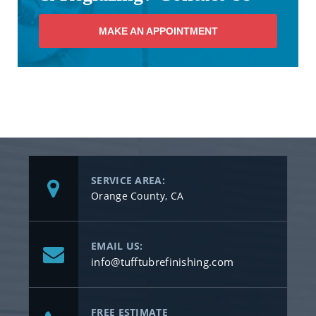
MAKE AN APPOINTMENT
SERVICE AREA:
Orange County, CA
EMAIL US:
info@tufftubrefinishing.com
FREE ESTIMATE