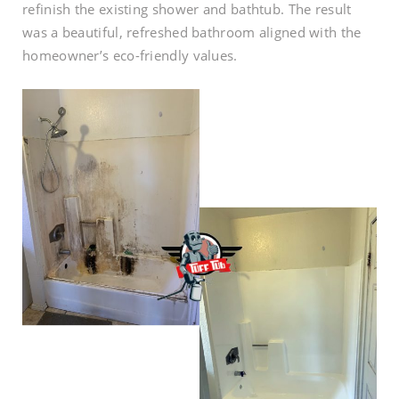
refinish the existing shower and bathtub. The result
was a beautiful, refreshed bathroom aligned with the
homeowner’s eco-friendly values.