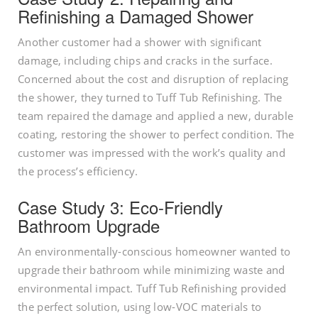
Refinishing a Damaged Shower
Another customer had a shower with significant
damage, including chips and cracks in the surface.
Concerned about the cost and disruption of replacing
the shower, they turned to Tuff Tub Refinishing. The
team repaired the damage and applied a new, durable
coating, restoring the shower to perfect condition. The
customer was impressed with the work’s quality and
the process’s efficiency.
Case Study 3: Eco-Friendly
Bathroom Upgrade
An environmentally-conscious homeowner wanted to
upgrade their bathroom while minimizing waste and
environmental impact. Tuff Tub Refinishing provided
the perfect solution, using low-VOC materials to