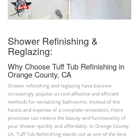
Shower Refinishing &
Reglazing:
Why Choose Tuff Tub Refinishing in
Orange County, CA
Shower refinishing and reglazing have become
increasingly popular as cost-effective and efficient
methods for revitalizing bathrooms. Instead of the
hassle and expense of a complete renovation, these
processes can restore the beauty and functionality of
your shower quickly and affordably. In Orange County,
CA, Tuff Tub Refinishing stands out as one of the best