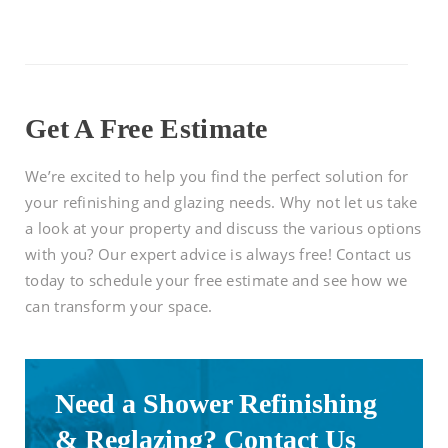
Get A Free Estimate
We’re excited to help you find the perfect solution for
your refinishing and glazing needs. Why not let us take
a look at your property and discuss the various options
with you? Our expert advice is always free! Contact us
today to schedule your free estimate and see how we
can transform your space.
Need a Shower Refinishing
& Reglazing? Contact Us