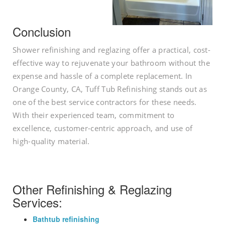
Conclusion
Shower refinishing and reglazing offer a practical, cost-
effective way to rejuvenate your bathroom without the
expense and hassle of a complete replacement. In
Orange County, CA, Tuff Tub Refinishing stands out as
one of the best service contractors for these needs.
With their experienced team, commitment to
excellence, customer-centric approach, and use of
high-quality material.
Other Refinishing & Reglazing
Services:
Bathtub refinishing