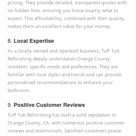
pricing. They provide detailed, transparent quotes with
no hidden fees, ensuring you know exactly what to
expect. This affordability, combined with their quality,
makes them an excellent value for your money.
8.
Local Expertise
As a locally owned and operated business, Tuff Tub
Refinishing deeply understands Orange County
residents’ specific needs and preferences. They are
familiar with local styles and trends and can provide
personalized recommendations to enhance your
bathroom.
9.
Positive Customer Reviews
Tuff Tub Refinishing has built a solid reputation in
Orange County, CA, with numerous positive customer
reviews and testimonials. Satisfied customers praise