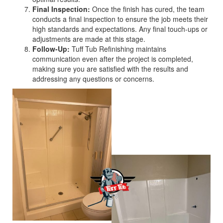
Final Inspection:
Once the finish has cured, the team
conducts a final inspection to ensure the job meets their
high standards and expectations. Any final touch-ups or
adjustments are made at this stage.
Follow-Up:
Tuff Tub Refinishing maintains
communication even after the project is completed,
making sure you are satisfied with the results and
addressing any questions or concerns.