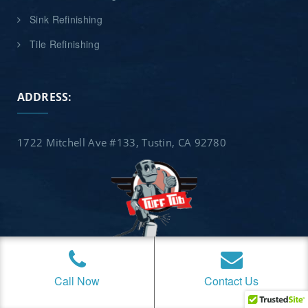
Sink Refinishing
Tile Refinishing
ADDRESS:
1722 Mitchell Ave #133, Tustin, CA 92780
Call Now
Contact Us
Copyright © 2026 Tuff Tub Refinishing. We serve all of
Orange County, California, including these cities and