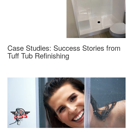
Case Studies: Success Stories from
Tuff Tub Refinishing