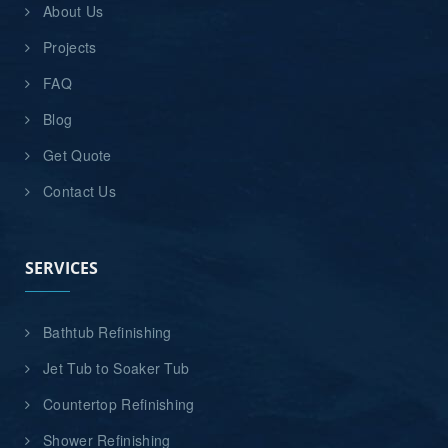
About Us
Projects
FAQ
Blog
Get Quote
Contact Us
SERVICES
Bathtub Refinishing
Jet Tub to Soaker Tub
Countertop Refinishing
Shower Refinishing