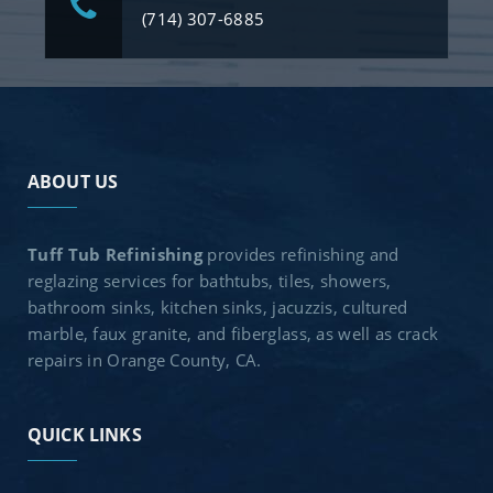
(714) 307-6885
ABOUT US
Tuff Tub Refinishing
provides refinishing and
reglazing services for bathtubs, tiles, showers,
bathroom sinks, kitchen sinks, jacuzzis, cultured
marble, faux granite, and fiberglass, as well as crack
repairs in Orange County, CA.
QUICK LINKS