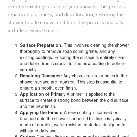
over the existing surface of your shower. This process
repairs chips, cracks, and discoloration, restoring the
shower to a like-new condition. The process typically
includes several steps:
Surface Preparation:
This involves cleaning the shower
thoroughly to remove soap scum, grime, and any
existing coatings. Ensuring the surface is entirely clean
and debris-free is crucial for the new coating to adhere
correctly.
Repairing Damages:
Any chips, cracks, or holes in the
shower surface are repaired. This step is essential to
ensure a smooth, even finish.
Application of Primer:
A primer is applied to the
surface to create a strong bond between the old surface
and the new finish.
Applying the Finish:
A new coating is sprayed or
brushed onto the shower surface. This finish is typically
made of durable, water-resistant materials designed to
withstand daily use.
Curing:
The new finish must be cured or hardened, and