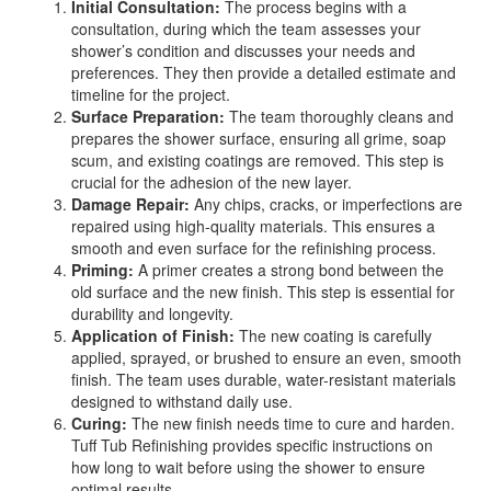
Initial Consultation:
The process begins with a
consultation, during which the team assesses your
shower’s condition and discusses your needs and
preferences. They then provide a detailed estimate and
timeline for the project.
Surface Preparation:
The team thoroughly cleans and
prepares the shower surface, ensuring all grime, soap
scum, and existing coatings are removed. This step is
crucial for the adhesion of the new layer.
Damage Repair:
Any chips, cracks, or imperfections are
repaired using high-quality materials. This ensures a
smooth and even surface for the refinishing process.
Priming:
A primer creates a strong bond between the
old surface and the new finish. This step is essential for
durability and longevity.
Application of Finish:
The new coating is carefully
applied, sprayed, or brushed to ensure an even, smooth
finish. The team uses durable, water-resistant materials
designed to withstand daily use.
Curing:
The new finish needs time to cure and harden.
Tuff Tub Refinishing provides specific instructions on
how long to wait before using the shower to ensure
optimal results.