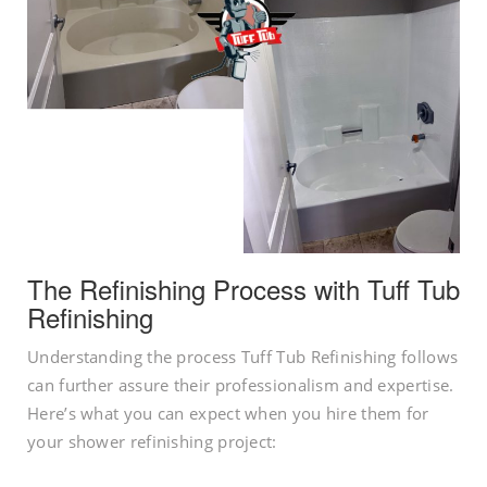
The Refinishing Process with Tuff Tub
Refinishing
Understanding the process Tuff Tub Refinishing follows
can further assure their professionalism and expertise.
Here’s what you can expect when you hire them for
your shower refinishing project: