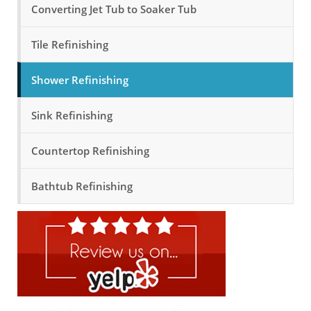
Converting Jet Tub to Soaker Tub
Tile Refinishing
Shower Refinishing
Sink Refinishing
Countertop Refinishing
Bathtub Refinishing