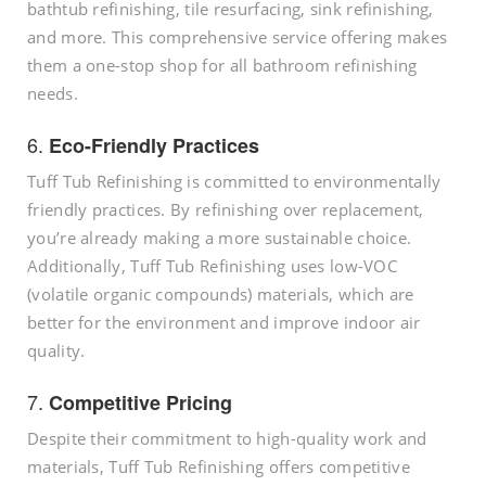
bathtub refinishing, tile resurfacing, sink refinishing,
and more. This comprehensive service offering makes
them a one-stop shop for all bathroom refinishing
needs.
6.
Eco-Friendly Practices
Tuff Tub Refinishing is committed to environmentally
friendly practices. By refinishing over replacement,
you’re already making a more sustainable choice.
Additionally, Tuff Tub Refinishing uses low-VOC
(volatile organic compounds) materials, which are
better for the environment and improve indoor air
quality.
7.
Competitive Pricing
Despite their commitment to high-quality work and
materials, Tuff Tub Refinishing offers competitive