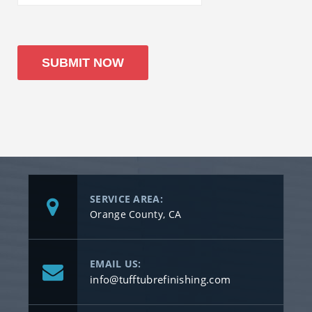
SERVICE AREA:
Orange County, CA
EMAIL US:
info@tufftubrefinishing.com