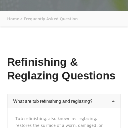
Home
>
Frequently Asked Question
Refinishing &
Reglazing Questions
What are tub refinishing and reglazing?
Tub refinishing, also known as reglazing,
restores the surface of a worn, damaged, or