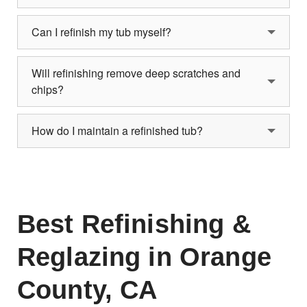
Can I refinish my tub myself?
Will refinishing remove deep scratches and
chips?
How do I maintain a refinished tub?
Best Refinishing &
Reglazing in Orange
County, CA