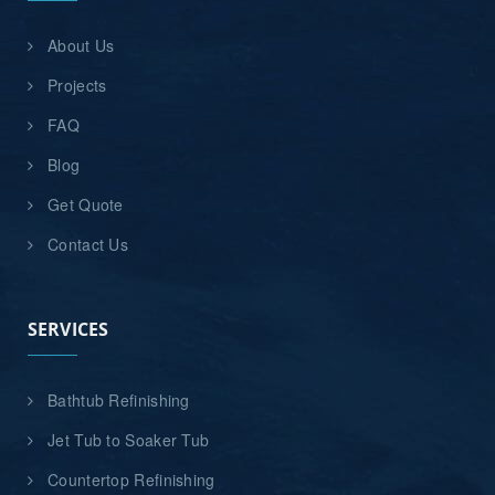
About Us
Projects
FAQ
Blog
Get Quote
Contact Us
SERVICES
Bathtub Refinishing
Jet Tub to Soaker Tub
Countertop Refinishing