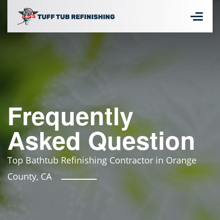
Frequently
Asked Question
Top Bathtub Refinishing Contractor in Orange
County, CA