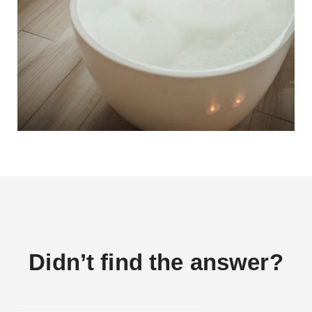
Didn’t find the answer?