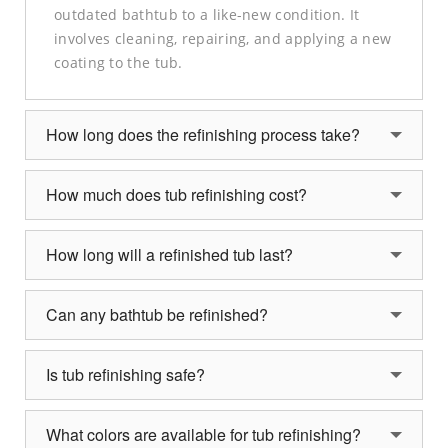
outdated bathtub to a like-new condition. It
involves cleaning, repairing, and applying a new
coating to the tub.
How long does the refinishing process take?
How much does tub refinishing cost?
How long will a refinished tub last?
Can any bathtub be refinished?
Is tub refinishing safe?
What colors are available for tub refinishing?