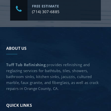
FREE ESTIMATE
(714) 307-6885
ABOUT US
Tuff Tub Refinishing
provides refinishing and
reglazing services for bathtubs, tiles, showers,
bathroom sinks, kitchen sinks, jacuzzis, cultured
marble, faux granite, and fiberglass, as well as crack
repairs in Orange County, CA.
QUICK LINKS