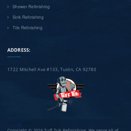
Shower Refinishing
Sink Refinishing
Tile Refinishing
ADDRESS:
1722 Mitchell Ave #133, Tustin, CA 92780
Copyright © 2026 Tuff Tub Refinishing. We serve all of