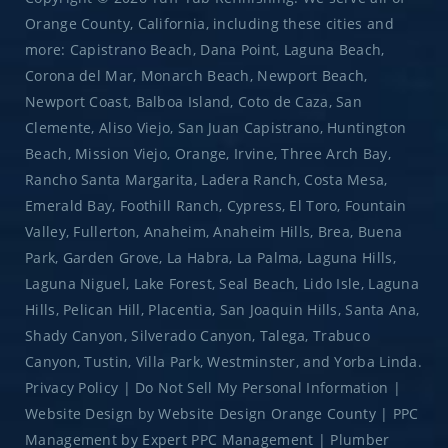
Orange County, California, including these cities and
more: Capistrano Beach, Dana Point, Laguna Beach,
Corona del Mar, Monarch Beach, Newport Beach,
Newport Coast, Balboa Island, Coto de Caza, San
Clemente, Aliso Viejo, San Juan Capistrano, Huntington
Beach, Mission Viejo, Orange, Irvine, Three Arch Bay,
Rancho Santa Margarita, Ladera Ranch, Costa Mesa,
Emerald Bay, Foothill Ranch, Cypress, El Toro, Fountain
Valley, Fullerton, Anaheim, Anaheim Hills, Brea, Buena
Park, Garden Grove, La Habra, La Palma, Laguna Hills,
Laguna Niguel, Lake Forest, Seal Beach, Lido Isle, Laguna
Hills, Pelican Hill, Placentia, San Joaquin Hills, Santa Ana,
Shady Canyon, Silverado Canyon, Talega, Trabuco
Canyon, Tustin, Villa Park, Westminster, and Yorba Linda.
Privacy Policy
|
Do Not Sell My Personal Information
|
Website Design
by
Website Design Orange County
|
PPC
Management
by
Expert PPC Management
|
Plumber