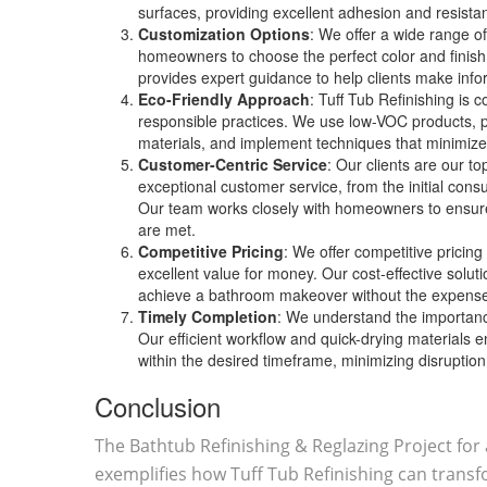
surfaces, providing excellent adhesion and resist
Customization Options
: We offer a wide range of
homeowners to choose the perfect color and finish
provides expert guidance to help clients make info
Eco-Friendly Approach
: Tuff Tub Refinishing is 
responsible practices. We use low-VOC products, p
materials, and implement techniques that minimize
Customer-Centric Service
: Our clients are our to
exceptional customer service, from the initial consul
Our team works closely with homeowners to ensure
are met.
Competitive Pricing
: We offer competitive pricing
excellent value for money. Our cost-effective solu
achieve a bathroom makeover without the expense
Timely Completion
: We understand the importance
Our efficient workflow and quick-drying materials 
within the desired timeframe, minimizing disruption t
Conclusion
The Bathtub Refinishing & Reglazing Project fo
exemplifies how Tuff Tub Refinishing can transf