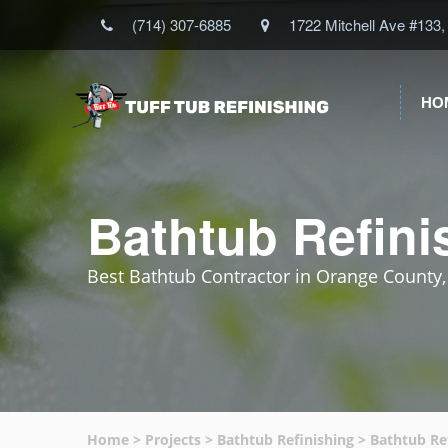
(714) 307-6885
1722 Mitchell Ave #133,
HO
Bathtub Refini
Best Bathtub Contractor in Orange County
Home
>
Projects
>
Bathtub Refinishing
>
Bathtub Re