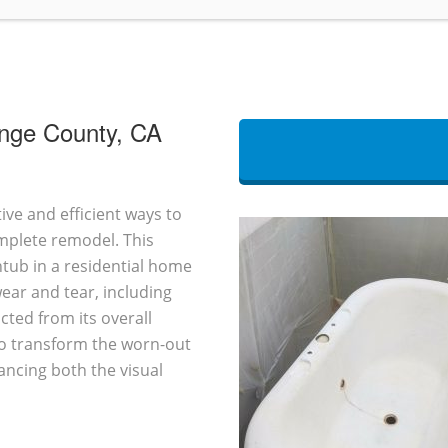
ange County, CA
ive and efficient ways to
omplete remodel. This
htub in a residential home
ear and tear, including
cted from its overall
 to transform the worn-out
ancing both the visual