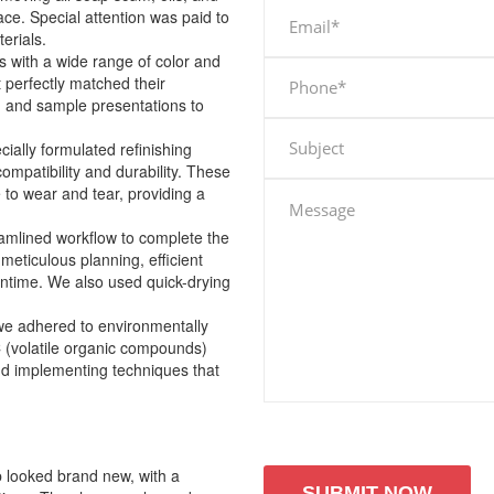
ace. Special attention was paid to
terials.
with a wide range of color and
t perfectly matched their
g and sample presentations to
cially formulated refinishing
ompatibility and durability. These
 to wear and tear, providing a
amlined workflow to complete the
meticulous planning, efficient
wntime. We also used quick-drying
 we adhered to environmentally
C (volatile organic compounds)
nd implementing techniques that
b looked brand new, with a