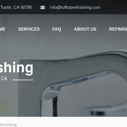
 Tustin, CA 92780
info@tufftubrefinishing.com
ME
SERVICES
FAQ
ABOUT US
REFINI
shing
, CA
finishing