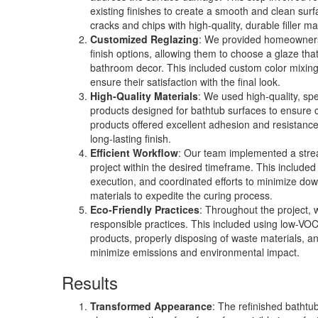
existing finishes to create a smooth and clean surf
cracks and chips with high-quality, durable filler ma
Customized Reglazing
: We provided homeowners 
finish options, allowing them to choose a glaze tha
bathroom decor. This included custom color mixin
ensure their satisfaction with the final look.
High-Quality Materials
: We used high-quality, spe
products designed for bathtub surfaces to ensure c
products offered excellent adhesion and resistance
long-lasting finish.
Efficient Workflow
: Our team implemented a stre
project within the desired timeframe. This included 
execution, and coordinated efforts to minimize do
materials to expedite the curing process.
Eco-Friendly Practices
: Throughout the project,
responsible practices. This included using low-VO
products, properly disposing of waste materials, a
minimize emissions and environmental impact.
Results
Transformed Appearance
: The refinished bathtu