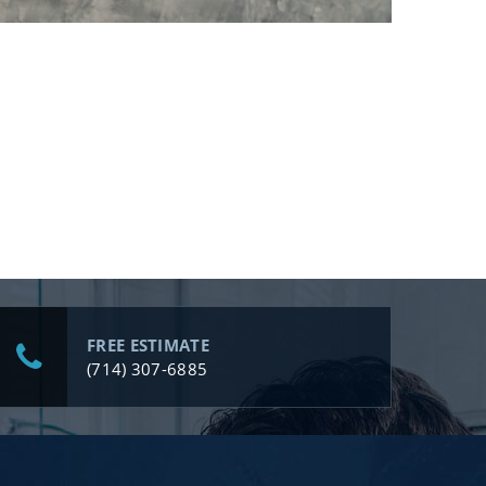
FREE ESTIMATE
(714) 307-6885