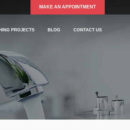
MAKE AN APPOINTMENT
SHING PROJECTS
BLOG
CONTACT US