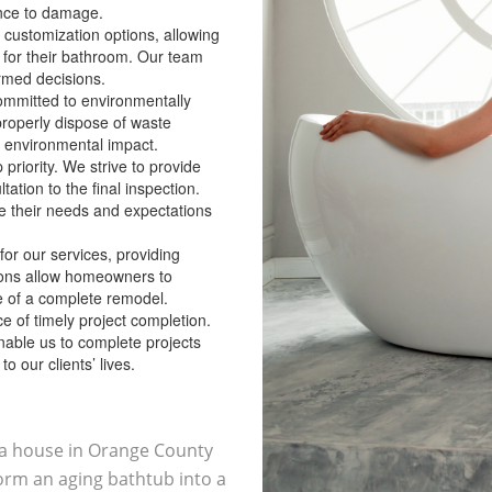
ance to damage.
 customization options, allowing
 for their bathroom. Our team
rmed decisions.
committed to environmentally
roperly dispose of waste
 environmental impact.
p priority. We strive to provide
tation to the final inspection.
 their needs and expectations
 for our services, providing
tions allow homeowners to
 of a complete remodel.
 of timely project completion.
enable us to complete projects
o our clients’ lives.
r a house in Orange County
orm an aging bathtub into a