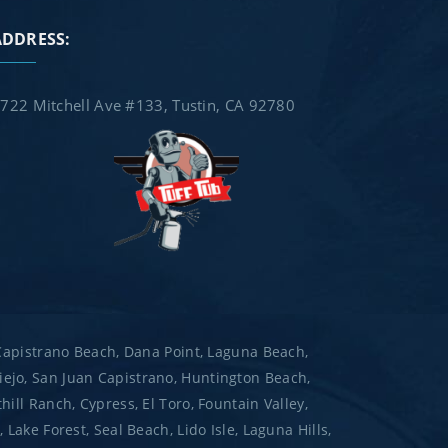
ADDRESS:
722 Mitchell Ave #133, Tustin, CA 92780
 Capistrano Beach, Dana Point, Laguna Beach,
ejo, San Juan Capistrano, Huntington Beach,
ill Ranch, Cypress, El Toro, Fountain Valley,
ake Forest, Seal Beach, Lido Isle, Laguna Hills,