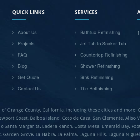
QUICK LINKS
SERVICES
About Us
Bathtub Refinishing
1
Projects
Jet Tub to Soaker Tub
FAQ
Countertop Refinishing
Blog
Shower Refinishing
Get Quote
Sink Refinishing
Contact Us
Tile Refinishing
 of Orange County, California, including these cities and more:
port Coast, Balboa Island, Coto de Caza, San Clemente, Aliso Vi
ho Santa Margarita, Ladera Ranch, Costa Mesa, Emerald Bay, Footh
 Garden Grove, La Habra, La Palma, Laguna Hills, Laguna Niguel, L