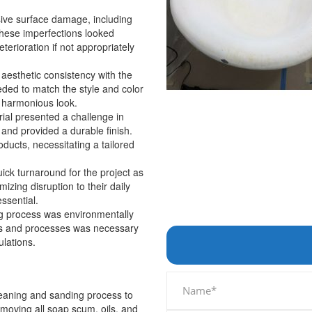
sive surface damage, including
These imperfections looked
eterioration if not appropriately
n aesthetic consistency with the
ded to match the style and color
 harmonious look.
rial presented a challenge in
and provided a durable finish.
roducts, necessitating a tailored
ck turnaround for the project as
izing disruption to their daily
ssential.
ing process was environmentally
ials and processes was necessary
ulations.
eaning and sanding process to
moving all soap scum, oils, and