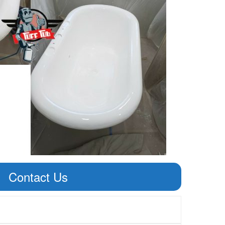
Contact Us