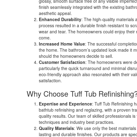
glossy, smooth surface free of any visible imperfe
finish seamlessly integrated with the existing bath
aesthetic appeal.
Enhanced Durability
: The high-quality materials 
process resulted in a durable finish resistant to sc
wear and tear. The homeowners could enjoy their r
come.
Increased Home Value
: The successful completion
the home. The bathroom’s updated look made it mo
should the homeowners decide to sell.
Customer Satisfaction
: The homeowners were del
particularly the quick turnaround and minimal disrup
eco-friendly approach also resonated with their valu
satisfaction.
Why Choose Tuff Tub Refinishing
Expertise and Experience
: Tuff Tub Refinishing 
bathtub refinishing and reglazing, with a proven tra
quality results. Our team of skilled professionals is 
techniques and industry best practices.
Quality Materials
: We use only the best materials 
lasting and durable finishes. Our products are spec