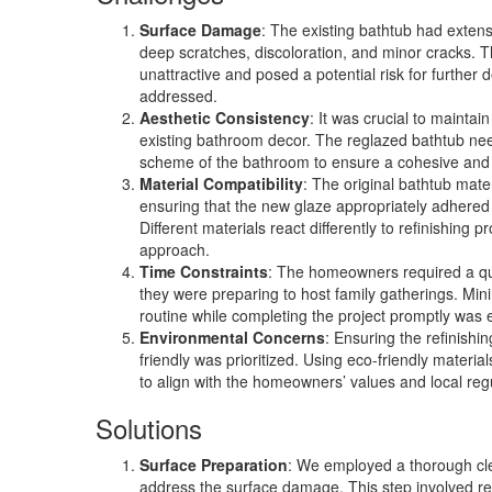
Surface Damage
: The existing bathtub had exten
deep scratches, discoloration, and minor cracks. 
unattractive and posed a potential risk for further d
addressed.
Aesthetic Consistency
: It was crucial to maintai
existing bathroom decor. The reglazed bathtub nee
scheme of the bathroom to ensure a cohesive and
Material Compatibility
: The original bathtub mate
ensuring that the new glaze appropriately adhered 
Different materials react differently to refinishing p
approach.
Time Constraints
: The homeowners required a qui
they were preparing to host family gatherings. Minim
routine while completing the project promptly was e
Environmental Concerns
: Ensuring the refinish
friendly was prioritized. Using eco-friendly mater
to align with the homeowners’ values and local reg
Solutions
Surface Preparation
: We employed a thorough cl
address the surface damage. This step involved re