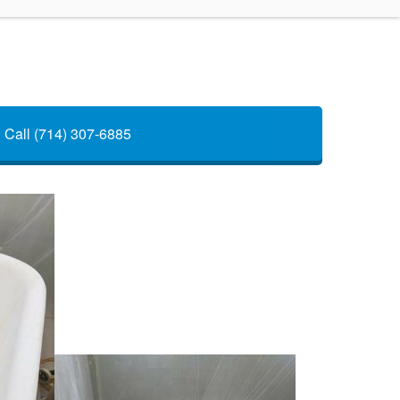
Call (714) 307-6885