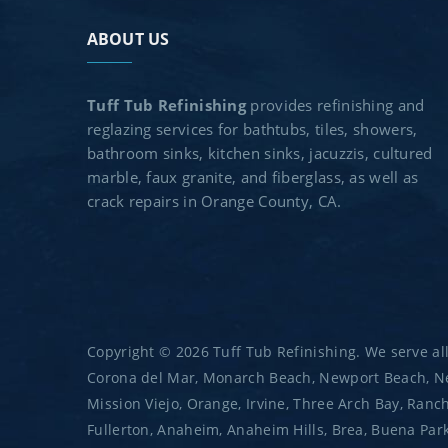
ABOUT US
Tuff Tub Refinishing
provides refinishing and
reglazing services for bathtubs, tiles, showers,
bathroom sinks, kitchen sinks, jacuzzis, cultured
marble, faux granite, and fiberglass, as well as
crack repairs in Orange County, CA.
Copyright © 2026 Tuff Tub Refinishing. We serve all
Corona del Mar, Monarch Beach, Newport Beach, New
Mission Viejo, Orange, Irvine, Three Arch Bay, Ranc
Fullerton, Anaheim, Anaheim Hills, Brea, Buena Park,