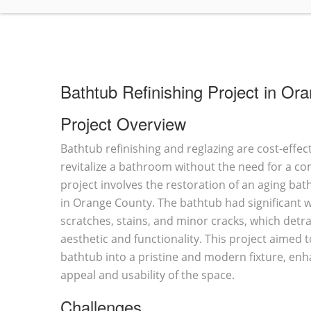
Bathtub Refinishing Project in Or
Project Overview
Bathtub refinishing and reglazing are cost-effect
revitalize a bathroom without the need for a c
project involves the restoration of an aging bat
in Orange County. The bathtub had significant w
scratches, stains, and minor cracks, which detra
aesthetic and functionality. This project aimed
bathtub into a pristine and modern fixture, enh
appeal and usability of the space.
Challenges