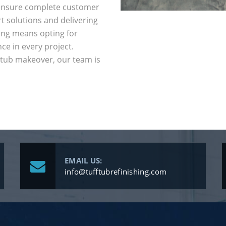
e ensure complete customer
t solutions and delivering
hing means opting for
nce in every project.
htub makeover, our team is
EMAIL US:
info@tufftubrefinishing.com