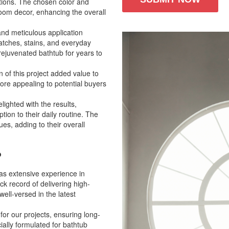
ctions. The chosen color and
room decor, enhancing the overall
and meticulous application
ratches, stains, and everyday
ejuvenated bathtub for years to
 of this project added value to
re appealing to potential buyers
ighted with the results,
tion to their daily routine. The
es, adding to their overall
?
has extensive experience in
ck record of delivering high-
well-versed in the latest
for our projects, ensuring long-
ially formulated for bathtub