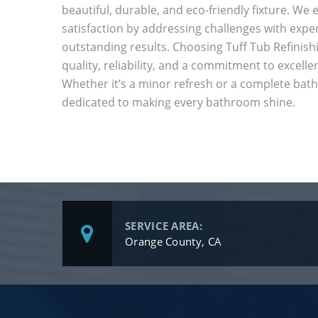
beautiful, durable, and eco-friendly fixture. W
satisfaction by addressing challenges with exper
outstanding results. Choosing Tuff Tub Refinis
quality, reliability, and a commitment to excelle
Whether it’s a minor refresh or a complete bat
dedicated to making every bathroom shine.
SERVICE AREA:
Orange County, CA