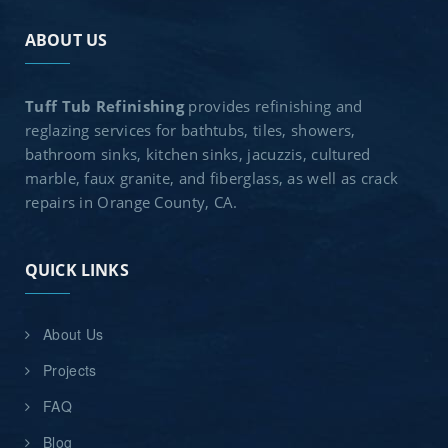
ABOUT US
Tuff Tub Refinishing
provides refinishing and
reglazing services for bathtubs, tiles, showers,
bathroom sinks, kitchen sinks, jacuzzis, cultured
marble, faux granite, and fiberglass, as well as crack
repairs in Orange County, CA.
QUICK LINKS
About Us
Projects
FAQ
Blog