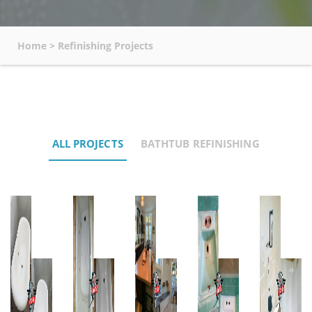
Home
>
Refinishing Projects
ALL PROJECTS
BATHTUB REFINISHING