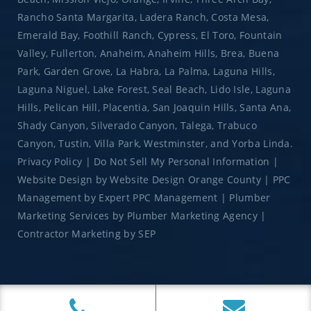
Rancho Santa Margarita, Ladera Ranch, Costa Mesa,
Emerald Bay, Foothill Ranch, Cypress, El Toro, Fountain
Valley, Fullerton, Anaheim, Anaheim Hills, Brea, Buena
Park, Garden Grove, La Habra, La Palma, Laguna Hills,
Laguna Niguel, Lake Forest, Seal Beach, Lido Isle, Laguna
Hills, Pelican Hill, Placentia, San Joaquin Hills, Santa Ana,
Shady Canyon, Silverado Canyon, Talega, Trabuco
Canyon, Tustin, Villa Park, Westminster, and Yorba Linda.
Privacy Policy
|
Do Not Sell My Personal Information
|
Website Design
by
Website Design Orange County
|
PPC
Management
by
Expert PPC Management
|
Plumber
Marketing Services
by
Plumber Marketing Agency
|
Contractor Marketing
by
SEP