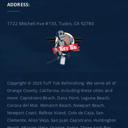
ADDRESS:
1722 Mitchell Ave #133, Tustin, CA 92780
Copyright © 2026 Tuff Tub Refinishing. We serve all of
Orange County, California, including these cities and
more: Capistrano Beach, Dana Point, Laguna Beach,
Corona del Mar, Monarch Beach, Newport Beach,
Newport Coast, Balboa Island, Coto de Caza, San
Clemente, Aliso Viejo, San Juan Capistrano, Huntington
Beach, Mission Viejo, Orange, Irvine, Three Arch Bay,