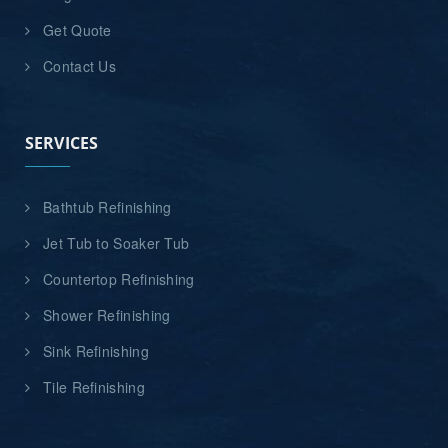
Get Quote
Contact Us
SERVICES
Bathtub Refinishing
Jet Tub to Soaker Tub
Countertop Refinishing
Shower Refinishing
Sink Refinishing
Tile Refinishing