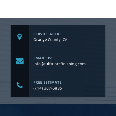
SERVICE AREA:
Orange County, CA
EMAIL US:
info@tufftubrefinishing.com
FREE ESTIMATE
(714) 307-6885