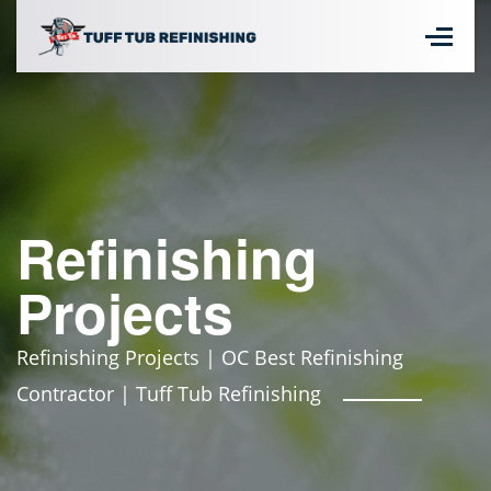
Refinishing
Projects
Refinishing Projects | OC Best Refinishing
Contractor | Tuff Tub Refinishing