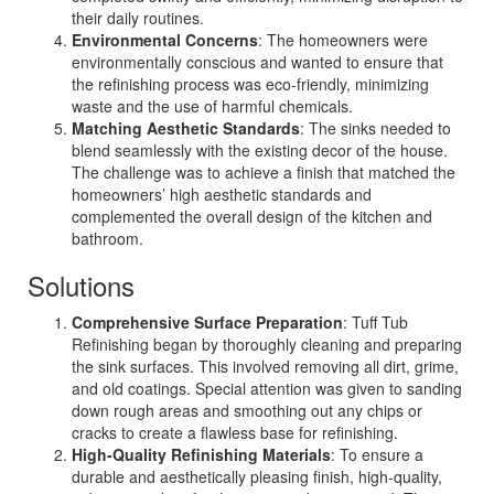
their daily routines.
Environmental Concerns
: The homeowners were
environmentally conscious and wanted to ensure that
the refinishing process was eco-friendly, minimizing
waste and the use of harmful chemicals.
Matching Aesthetic Standards
: The sinks needed to
blend seamlessly with the existing decor of the house.
The challenge was to achieve a finish that matched the
homeowners’ high aesthetic standards and
complemented the overall design of the kitchen and
bathroom.
Solutions
Comprehensive Surface Preparation
: Tuff Tub
Refinishing began by thoroughly cleaning and preparing
the sink surfaces. This involved removing all dirt, grime,
and old coatings. Special attention was given to sanding
down rough areas and smoothing out any chips or
cracks to create a flawless base for refinishing.
High-Quality Refinishing Materials
: To ensure a
durable and aesthetically pleasing finish, high-quality,