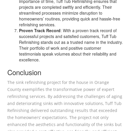
importance of time, Tuff Tub Refinishing ensures that
projects are completed swiftly and efficiently. Their
streamlined processes minimize disruption to
homeowners’ routines, providing quick and hassle-free
refinishing services.
Proven Track Record
: With a proven track record of
successful projects and satisfied customers, Tuff Tub
Refinishing stands out as a trusted name in the industry.
Their portfolio of work and positive customer
testimonials speak volumes about their reliability and
excellence.
Conclusion
The sink refinishing project for the house in Orange
County exemplifies the transformative power of expert
refinishing services. By addressing the challenges of aging
and deteriorating sinks with innovative solutions, Tuff Tub
Refinishing delivered outstanding results that exceeded
the homeowners’ expectations. The project not only
enhanced the aesthetics and functionality of the sinks but