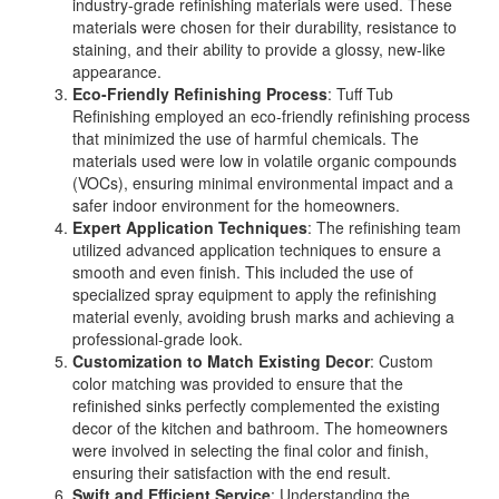
industry-grade refinishing materials were used. These
materials were chosen for their durability, resistance to
staining, and their ability to provide a glossy, new-like
appearance.
Eco-Friendly Refinishing Process
: Tuff Tub
Refinishing employed an eco-friendly refinishing process
that minimized the use of harmful chemicals. The
materials used were low in volatile organic compounds
(VOCs), ensuring minimal environmental impact and a
safer indoor environment for the homeowners.
Expert Application Techniques
: The refinishing team
utilized advanced application techniques to ensure a
smooth and even finish. This included the use of
specialized spray equipment to apply the refinishing
material evenly, avoiding brush marks and achieving a
professional-grade look.
Customization to Match Existing Decor
: Custom
color matching was provided to ensure that the
refinished sinks perfectly complemented the existing
decor of the kitchen and bathroom. The homeowners
were involved in selecting the final color and finish,
ensuring their satisfaction with the end result.
Swift and Efficient Service
: Understanding the