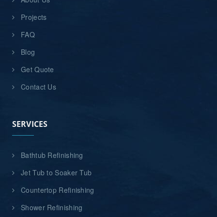
Projects
FAQ
Blog
Get Quote
Contact Us
SERVICES
Bathtub Refinishing
Jet Tub to Soaker Tub
Countertop Refinishing
Shower Refinishing