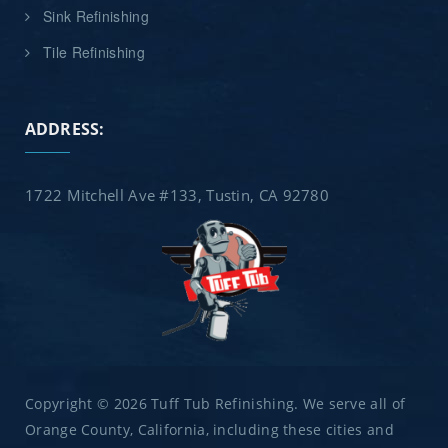
Sink Refinishing
Tile Refinishing
ADDRESS:
1722 Mitchell Ave #133, Tustin, CA 92780
Copyright © 2026 Tuff Tub Refinishing. We serve all of
Orange County, California, including these cities and