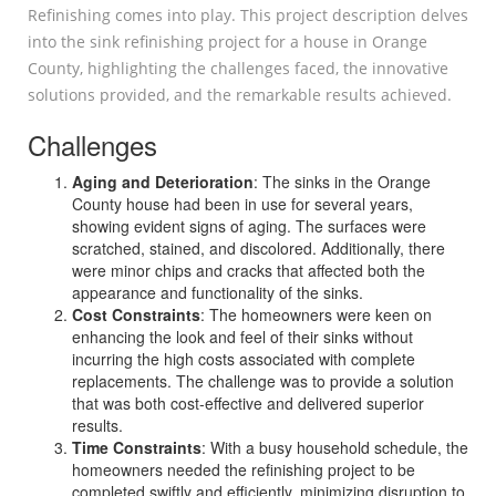
Refinishing comes into play. This project description delves
into the sink refinishing project for a house in Orange
County, highlighting the challenges faced, the innovative
solutions provided, and the remarkable results achieved.
Challenges
Aging and Deterioration
: The sinks in the Orange
County house had been in use for several years,
showing evident signs of aging. The surfaces were
scratched, stained, and discolored. Additionally, there
were minor chips and cracks that affected both the
appearance and functionality of the sinks.
Cost Constraints
: The homeowners were keen on
enhancing the look and feel of their sinks without
incurring the high costs associated with complete
replacements. The challenge was to provide a solution
that was both cost-effective and delivered superior
results.
Time Constraints
: With a busy household schedule, the
homeowners needed the refinishing project to be
completed swiftly and efficiently, minimizing disruption to