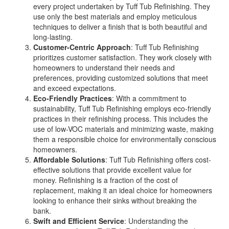
every project undertaken by Tuff Tub Refinishing. They
use only the best materials and employ meticulous
techniques to deliver a finish that is both beautiful and
long-lasting.
Customer-Centric Approach
: Tuff Tub Refinishing
prioritizes customer satisfaction. They work closely with
homeowners to understand their needs and
preferences, providing customized solutions that meet
and exceed expectations.
Eco-Friendly Practices
: With a commitment to
sustainability, Tuff Tub Refinishing employs eco-friendly
practices in their refinishing process. This includes the
use of low-VOC materials and minimizing waste, making
them a responsible choice for environmentally conscious
homeowners.
Affordable Solutions
: Tuff Tub Refinishing offers cost-
effective solutions that provide excellent value for
money. Refinishing is a fraction of the cost of
replacement, making it an ideal choice for homeowners
looking to enhance their sinks without breaking the
bank.
Swift and Efficient Service
: Understanding the