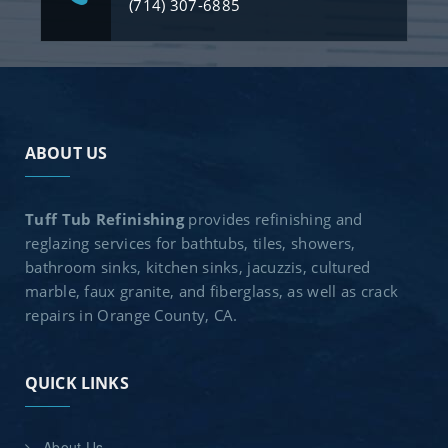
(714) 307-6885
ABOUT US
Tuff Tub Refinishing
provides refinishing and
reglazing services for bathtubs, tiles, showers,
bathroom sinks, kitchen sinks, jacuzzis, cultured
marble, faux granite, and fiberglass, as well as crack
repairs in Orange County, CA.
QUICK LINKS
About Us