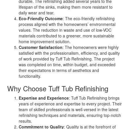
durable. The refinishing added several years to the
lifespan of the sinks, making them more resistant to
daily wear and tear.
Eco-Friendly Outcome
: The eco-friendly refinishing
process aligned with the homeowners’ environmental
values. The reduction in waste and use of low-VOC
materials contributed to a greener, more sustainable
home improvement solution.
Customer Satisfaction
: The homeowners were highly
satisfied with the professionalism, efficiency, and quality
of work provided by Tuff Tub Refinishing. The project
was completed on time, within budget, and exceeded
their expectations in terms of aesthetics and
functionality.
Why Choose Tuff Tub Refinishing
Expertise and Experience
: Tuff Tub Refinishing brings
years of experience and expertise to every project. Their
team of skilled professionals is well-versed in the latest
refinishing techniques and materials, ensuring top-notch
results.
Commitment to Quality
: Quality is at the forefront of