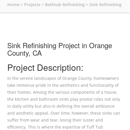
Home
>
Projects
>
Bathtub Refinishing
>
Sink Refinishing
Sink Refinishing Project in Orange
County, CA
Project Description:
In the serene landscapes of Orange County, homeowners
take immense pride in the aesthetics and functionality of
their homes. Among the various components of a house,
the kitchen and bathroom sinks play pivotal roles not only
in daily utility but also in defining the overall ambiance
and aesthetic appeal. Over time, however, these sinks can
suffer from wear and tear, losing their luster and
efficiency. This is where the expertise of Tuff Tub