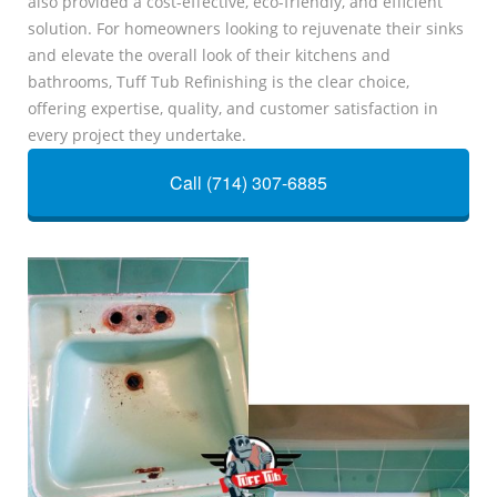
also provided a cost-effective, eco-friendly, and efficient
solution. For homeowners looking to rejuvenate their sinks
and elevate the overall look of their kitchens and
bathrooms, Tuff Tub Refinishing is the clear choice,
offering expertise, quality, and customer satisfaction in
every project they undertake.
Call (714) 307-6885