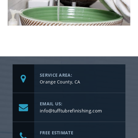
SERVICE AREA:
Orange County, CA
EMAIL US:
info@tufftubrefinishing.com
FREE ESTIMATE