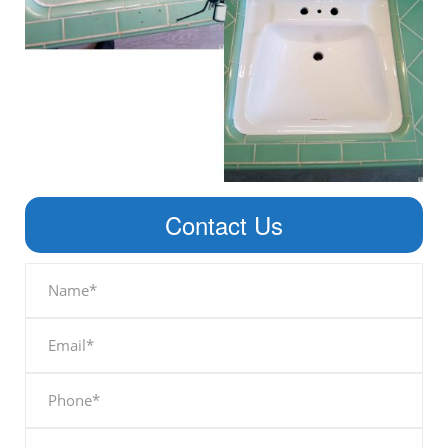
Contact Us