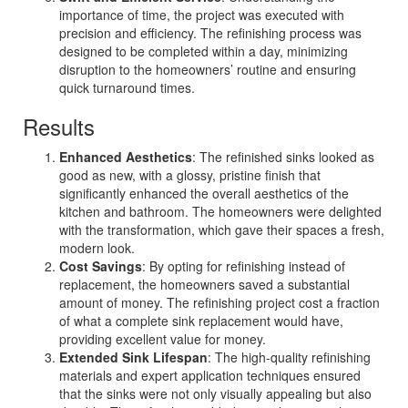
importance of time, the project was executed with
precision and efficiency. The refinishing process was
designed to be completed within a day, minimizing
disruption to the homeowners’ routine and ensuring
quick turnaround times.
Results
Enhanced Aesthetics
: The refinished sinks looked as
good as new, with a glossy, pristine finish that
significantly enhanced the overall aesthetics of the
kitchen and bathroom. The homeowners were delighted
with the transformation, which gave their spaces a fresh,
modern look.
Cost Savings
: By opting for refinishing instead of
replacement, the homeowners saved a substantial
amount of money. The refinishing project cost a fraction
of what a complete sink replacement would have,
providing excellent value for money.
Extended Sink Lifespan
: The high-quality refinishing
materials and expert application techniques ensured
that the sinks were not only visually appealing but also