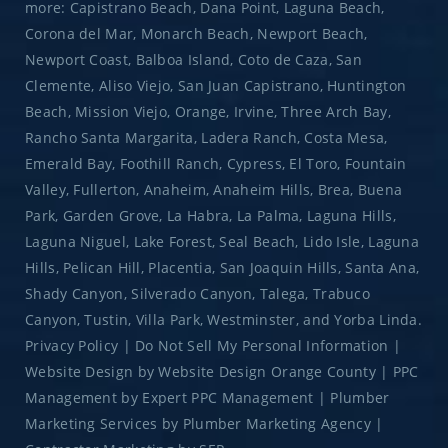
more: Capistrano Beach, Dana Point, Laguna Beach,
Corona del Mar, Monarch Beach, Newport Beach,
Newport Coast, Balboa Island, Coto de Caza, San
Clemente, Aliso Viejo, San Juan Capistrano, Huntington
Beach, Mission Viejo, Orange, Irvine, Three Arch Bay,
Rancho Santa Margarita, Ladera Ranch, Costa Mesa,
Emerald Bay, Foothill Ranch, Cypress, El Toro, Fountain
Valley, Fullerton, Anaheim, Anaheim Hills, Brea, Buena
Park, Garden Grove, La Habra, La Palma, Laguna Hills,
Laguna Niguel, Lake Forest, Seal Beach, Lido Isle, Laguna
Hills, Pelican Hill, Placentia, San Joaquin Hills, Santa Ana,
Shady Canyon, Silverado Canyon, Talega, Trabuco
Canyon, Tustin, Villa Park, Westminster, and Yorba Linda.
Privacy Policy
|
Do Not Sell My Personal Information
|
Website Design
by
Website Design Orange County
|
PPC
Management
by
Expert PPC Management
|
Plumber
Marketing Services
by
Plumber Marketing Agency
|