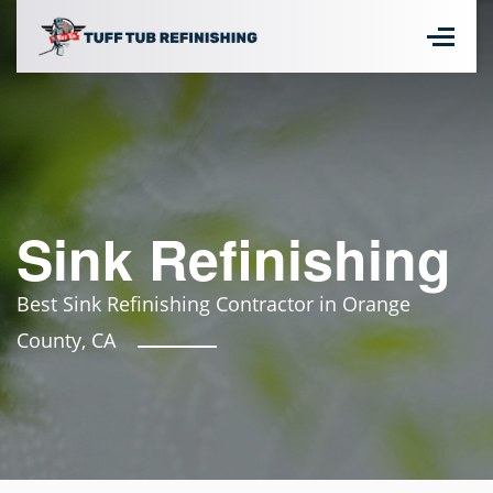
Sink Refinishing
Best Sink Refinishing Contractor in Orange
County, CA